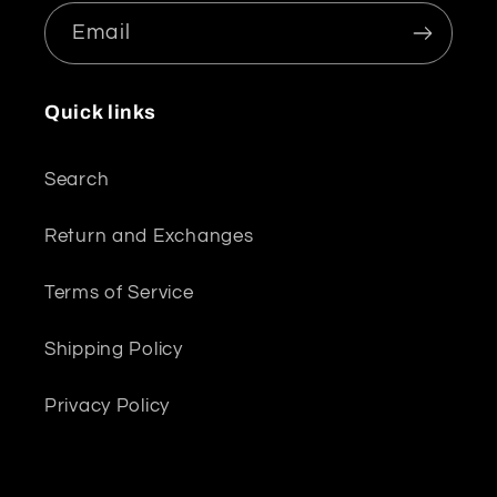
Email
Quick links
Search
Return and Exchanges
Terms of Service
Shipping Policy
Privacy Policy