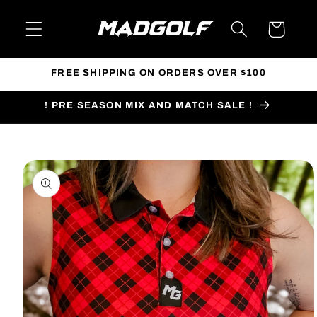
Skip to
content
Cart
FREE SHIPPING ON ORDERS OVER $100
! PRE SEASON MIX AND MATCH SALE !
Skip to
product
information