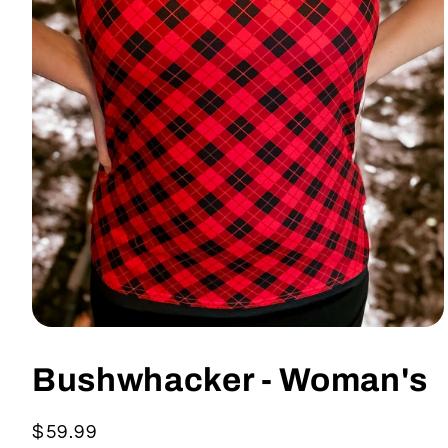
Open
media
1
Bushwhacker - Woman's
in
modal
Regular
$59.99