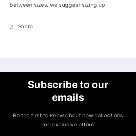
between sizes, we suggest sizing up.
Share
Subscribe to our
emails
Be the first to know about new collections
and exclusive offers.