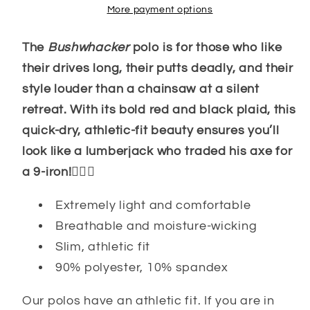
More payment options
The
Bushwhacker
polo is for those who like
their drives long, their putts deadly, and their
style louder than a chainsaw at a silent
retreat. With its bold red and black plaid, this
quick-dry, athletic-fit beauty ensures you’ll
look like a lumberjack who traded his axe for
a 9-iron!🏌️‍♂️👕
Extremely light and comfortable
Breathable and moisture-wicking
Slim, athletic fit
90% polyester, 10% spandex
Our polos have an athletic fit. If you are in